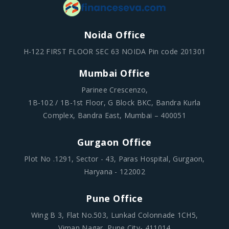
Noida Office
H-122 FIRST FLOOR SEC 63 NOIDA Pin code 201301
Mumbai Office
Parinee Crescenzo,
1B-102 / 1B-1st Floor, G Block BKC, Bandra Kurla
Complex, Bandra East, Mumbai – 400051
Gurgaon Office
Plot No .1291, Sector - 43, Paras Hospital, Gurgaon,
Haryana - 122002
Pune Office
Wing B 3, Flat No.503, Lunkad Colonnade 1CH5,
Viman Nagar, Pune City- 411014