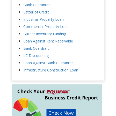
Bank Guarantee
Letter of Credit
Industrial Property Loan
Commercial Property Loan
Builder Inventory Funding
Loan Against Rent Receivable
Bank Overdraft
LC Discounting
Loan Against Bank Guarantee
Infrastructure Construction Loan