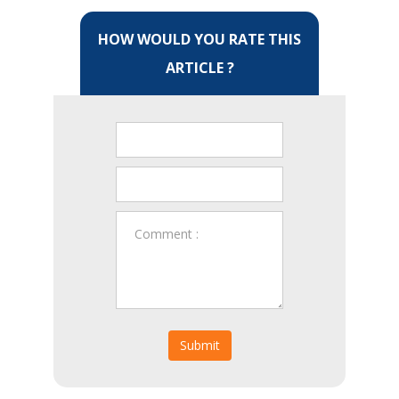
HOW WOULD YOU RATE THIS
ARTICLE ?
Submit