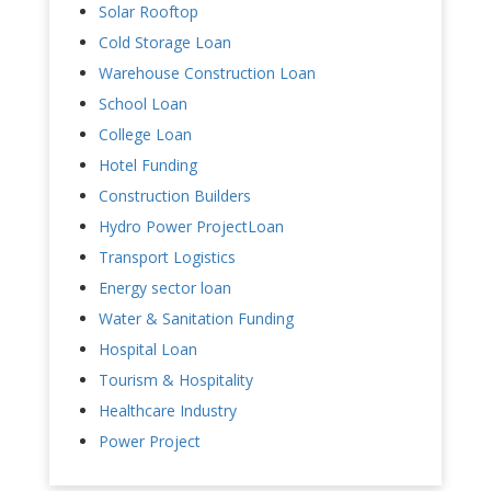
Solar Rooftop
Cold Storage Loan
Warehouse Construction Loan
School Loan
College Loan
Hotel Funding
Construction Builders
Hydro Power ProjectLoan
Transport Logistics
Energy sector loan
Water & Sanitation Funding
Hospital Loan
Tourism & Hospitality
Healthcare Industry
Power Project