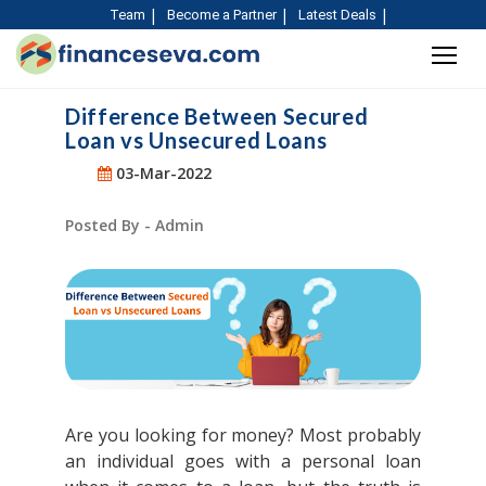
Team
Become a Partner
Latest Deals
Difference Between Secured
Loan vs Unsecured Loans
03-Mar-2022
Posted By - Admin
Are you looking for money? Most probably
an individual goes with a personal loan