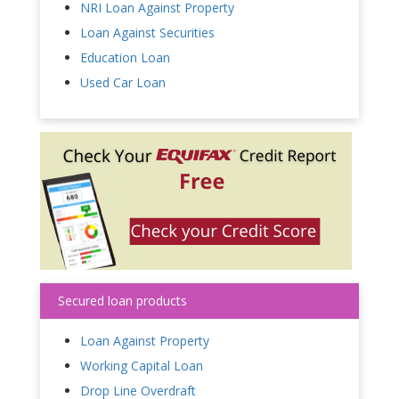
NRI Loan Against Property
Loan Against Securities
Education Loan
Used Car Loan
Secured loan products
Loan Against Property
Working Capital Loan
Drop Line Overdraft