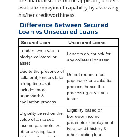
the financial status of the applicant, lenders
evaluate repayment capability by assessing
his/her creditworthiness.
Difference Between Secured
Loan vs Unsecured Loans
Secured Loan
Unsecured Loans
Lenders want you to
Lenders do not ask for
pledge collateral or
any collateral or asset
asset
Due to the presence of
Do not require much
collateral, lenders take
paperwork or evaluation
a long time as it
process, hence the
includes more
processing is 5 times
paperwork &
faster
evaluation process
Eligibility based on
Eligibility based on the
borrower income
value of an asset,
parameter, employment
income parameter &
type, credit history &
other existing loan
other existing loan