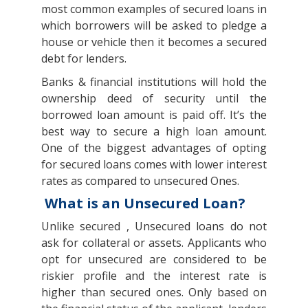
most common examples of secured loans in
which borrowers will be asked to pledge a
house or vehicle then it becomes a secured
debt for lenders.
Banks & financial institutions will hold the
ownership deed of security until the
borrowed loan amount is paid off. It’s the
best way to secure a high loan amount.
One of the biggest advantages of opting
for secured loans comes with lower interest
rates as compared to unsecured Ones.
What is an Unsecured Loan?
Unlike secured , Unsecured loans do not
ask for collateral or assets. Applicants who
opt for unsecured are considered to be
riskier profile and the interest rate is
higher than secured ones. Only based on