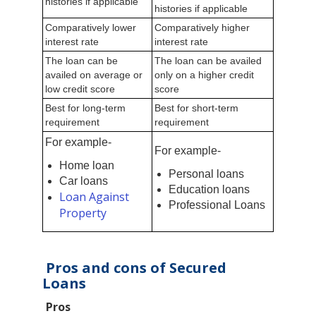
histories if applicable
histories if applicable
Comparatively lower
Comparatively higher
interest rate
interest rate
The loan can be
The loan can be availed
availed on average or
only on a higher credit
low credit score
score
Best for long-term
Best for short-term
requirement
requirement
For example-
For example-
Home loan
Personal loans
Car loans
Education loans
Loan Against
Professional Loans
Property
Pros and cons of Secured
Loans
Pros