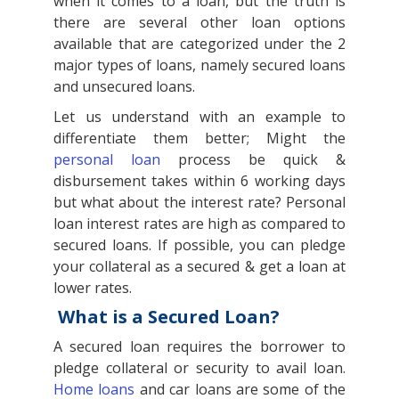
when it comes to a loan, but the truth is
there are several other loan options
available that are categorized under the 2
major types of loans, namely secured loans
and unsecured loans.
Let us understand with an example to
differentiate them better; Might the
personal loan
process be quick &
disbursement takes within 6 working days
but what about the interest rate? Personal
loan interest rates are high as compared to
secured loans. If possible, you can pledge
your collateral as a secured & get a loan at
lower rates.
What is a Secured Loan?
A secured loan requires the borrower to
pledge collateral or security to avail loan.
Home loans
and car loans are some of the