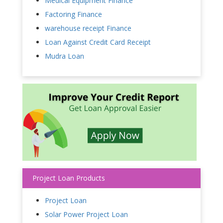
Medical Equipment Finance
Factoring Finance
warehouse receipt Finance
Loan Against Credit Card Receipt
Mudra Loan
Project Loan Products
Project Loan
Solar Power Project Loan