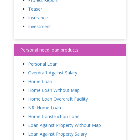
Project Report
Teaser
Insurance
Investment
Personal need loan products
Personal Loan
Overdraft Against Salary
Home Loan
Home Loan Without Map
Home Loan Overdraft Facility
NRI Home Loan
Home Construction Loan
Loan Against Property Without Map
Loan Against Property Salary