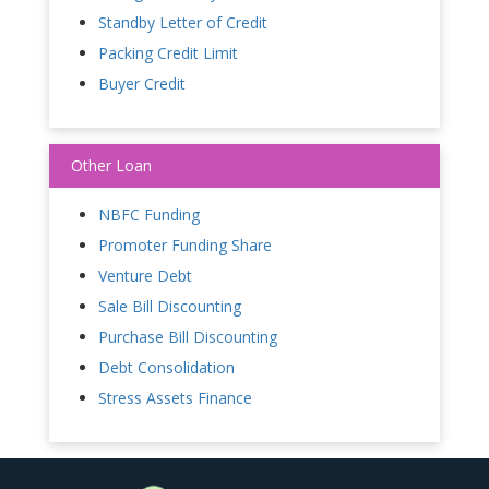
Standby Letter of Credit
Packing Credit Limit
Buyer Credit
Other Loan
NBFC Funding
Promoter Funding Share
Venture Debt
Sale Bill Discounting
Purchase Bill Discounting
Debt Consolidation
Stress Assets Finance