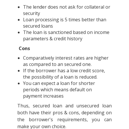
The lender does not ask for collateral or
security
Loan processing is 5 times better than
secured loans
The loan is sanctioned based on income
parameters & credit history
Cons
Comparatively interest rates are higher
as compared to an secured one.
If the borrower has a low credit score,
the possibility of a loan is reduced.
You can expect a loan for shorter
periods which means default on
payment increases
Thus, secured loan and unsecured loan
both have their pros & cons, depending on
the borrower's requirements, you can
make your own choice.