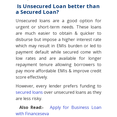
Is Unsecured Loan better than
a Secured Loan?
Unsecured loans are a good option for
urgent or short-term needs. These loans
are much easier to obtain & quicker to
disburse but impose a higher interest rate
which may result in EMIs burden or led to
payment default while secured come with
low rates and are available for longer
repayment tenure allowing borrowers to
pay more affordable EMIs & improve credit
score effectively.
However, every lender prefers funding to
secured loans
over unsecured loans as they
are less risky.
Also Read:-
Apply for Business Loan
with Financeseva