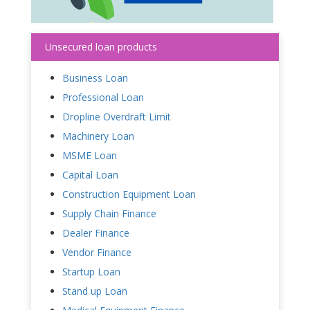
Unsecured loan products
Business Loan
Professional Loan
Dropline Overdraft Limit
Machinery Loan
MSME Loan
Capital Loan
Construction Equipment Loan
Supply Chain Finance
Dealer Finance
Vendor Finance
Startup Loan
Stand up Loan