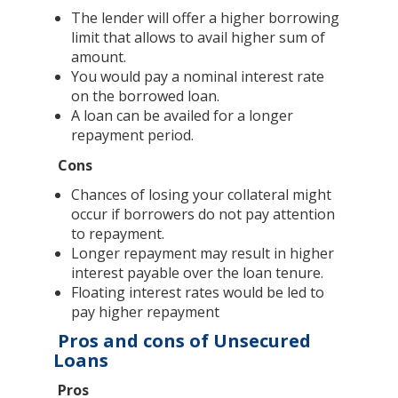
The lender will offer a higher borrowing
limit that allows to avail higher sum of
amount.
You would pay a nominal interest rate
on the borrowed loan.
A loan can be availed for a longer
repayment period.
Cons
Chances of losing your collateral might
occur if borrowers do not pay attention
to repayment.
Longer repayment may result in higher
interest payable over the loan tenure.
Floating interest rates would be led to
pay higher repayment
Pros and cons of Unsecured
Loans
Pros