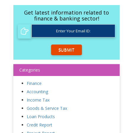
Get latest information related to
finance & banking sector!
SUBMIT
Categories
Finance
Accounting
Income Tax
Goods & Service Tax
Loan Products
Credit Report