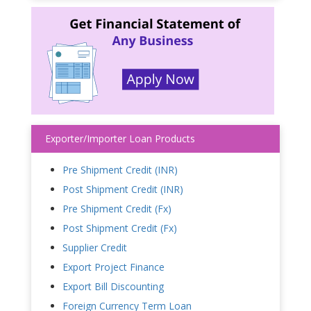
Exporter/Importer Loan Products
Pre Shipment Credit (INR)
Post Shipment Credit (INR)
Pre Shipment Credit (Fx)
Post Shipment Credit (Fx)
Supplier Credit
Export Project Finance
Export Bill Discounting
Foreign Currency Term Loan