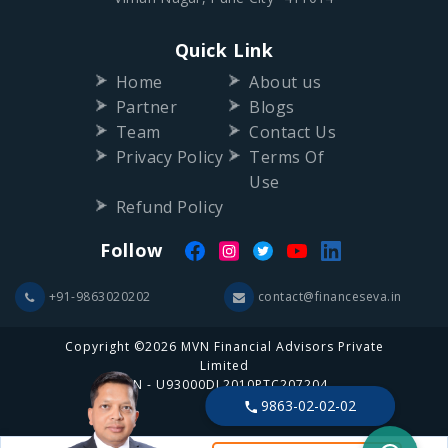
Quick Link
Home
About us
Partner
Blogs
Team
Contact Us
Privacy Policy
Terms Of
Use
Refund Policy
Follow
+91-9863020202
contact@financeseva.in
Copyright ©2026 MVN Financial Advisors Private
Limited
CIN - U93000DL2010PTC207204
9863-02-02-02