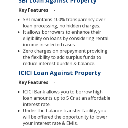
SBI Loan Against Property
Key Features
-
SBI maintains 100% transparency over
loan processing, no hidden charges.
It allows borrowers to enhance their
eligibility on loans by considering rental
income in selected cases.
Zero charges on prepayment providing
the flexibility to add surplus funds to
reduce interest burden & balance.
ICICI Loan Against Property
Key Features
-
ICICI Bank allows you to borrow high
loan amounts up to 5 Cr at an affordable
interest rate.
Under the balance transfer facility, you
will be offered the opportunity to lower
your interest rate & EMIs.