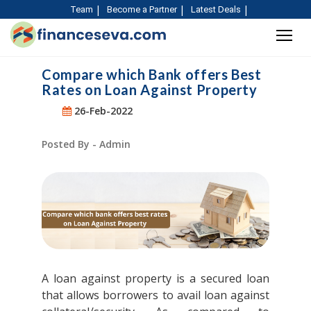
Team
Become a Partner
Latest Deals
Compare which Bank offers Best
Rates on Loan Against Property
26-Feb-2022
Posted By - Admin
A loan against property is a secured loan
that allows borrowers to avail loan against