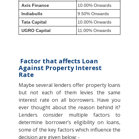
Axis Finance
10.00% Onwards
Indiabulls
9.50% Onwards
Tata Capital
10.00% Onwards
UGRO Capital
11.00% Onwards
Factor that affects Loan
Against Property Interest
Rate
Maybe several lenders offer property loans
but not each of them levies the same
interest rate on all borrowers. Have you
ever thought about the reason behind it?
Lenders consider multiple factors to
determine borrower’s eligibility on loans,
some of the key factors which influence the
decision are given below: -