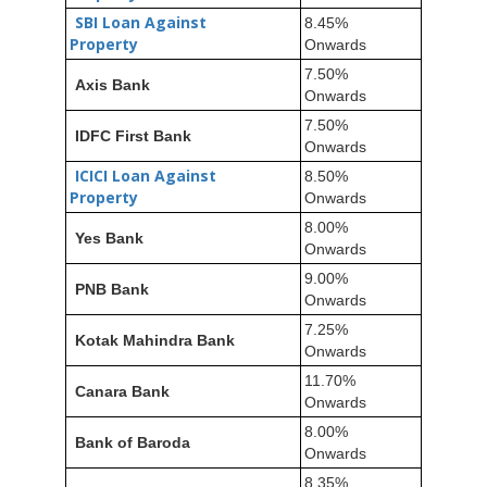
SBI Loan Against
8.45%
Property
Onwards
7.50%
Axis Bank
Onwards
7.50%
IDFC First Bank
Onwards
ICICI Loan Against
8.50%
Property
Onwards
8.00%
Yes Bank
Onwards
9.00%
PNB Bank
Onwards
7.25%
Kotak Mahindra Bank
Onwards
11.70%
Canara Bank
Onwards
8.00%
Bank of Baroda
Onwards
8.35%