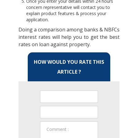
Once you enter your details within 24 hours
concern representative will contact you to
explain product features & process your
application.
Doing a comparison among banks & NBFCs
interest rates will help you to get the best
rates on loan against property.
HOW WOULD YOU RATE THIS
ARTICLE ?