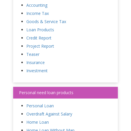
Accounting
Income Tax
Goods & Service Tax
Loan Products
Credit Report
Project Report
Teaser
Insurance
Investment
Personal need loan products
Personal Loan
Overdraft Against Salary
Home Loan
Home Loan Without Map