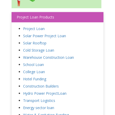
Project Loan Products
Project Loan
Solar Power Project Loan
Solar Rooftop
Cold Storage Loan
Warehouse Construction Loan
School Loan
College Loan
Hotel Funding
Construction Builders
Hydro Power ProjectLoan
Transport Logistics
Energy sector loan
Water & Sanitation Funding