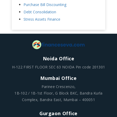
Purchase Bill Discounting
Debt Consolidation
Stress Assets Finance
Noida Office
H-122 FIRST FLOOR SEC 63 NOIDA Pin code 201301
Mumbai Office
Parinee Crescenzo,
1B-102 / 1B-1st Floor, G Block BKC, Bandra Kurla
Complex, Bandra East, Mumbai – 400051
Gurgaon Office