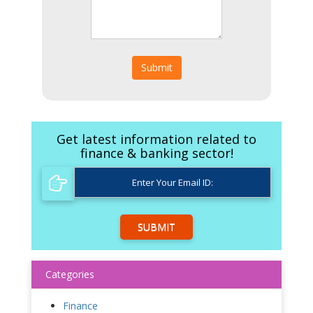
Submit
Get latest information related to
finance & banking sector!
SUBMIT
Categories
Finance