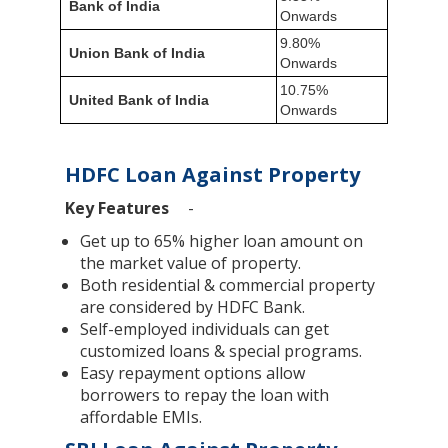
Bank of India
Onwards
9.80%
Union Bank of India
Onwards
10.75%
United Bank of India
Onwards
HDFC Loan Against Property
Key Features
-
Get up to 65% higher loan amount on
the market value of property.
Both residential & commercial property
are considered by HDFC Bank.
Self-employed individuals can get
customized loans & special programs.
Easy repayment options allow
borrowers to repay the loan with
affordable EMIs.