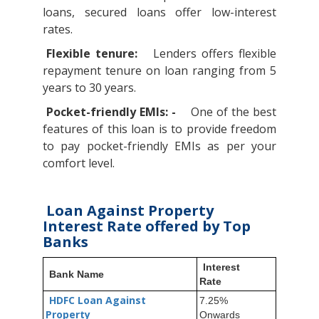
loans, secured loans offer low-interest
rates.
Flexible tenure:
Lenders offers flexible
repayment tenure on loan ranging from 5
years to 30 years.
Pocket-friendly EMIs: -
One of the best
features of this loan is to provide freedom
to pay pocket-friendly EMIs as per your
comfort level.
Loan Against Property
Interest Rate offered by Top
Banks
Interest
Bank Name
Rate
HDFC Loan Against
7.25%
Property
Onwards