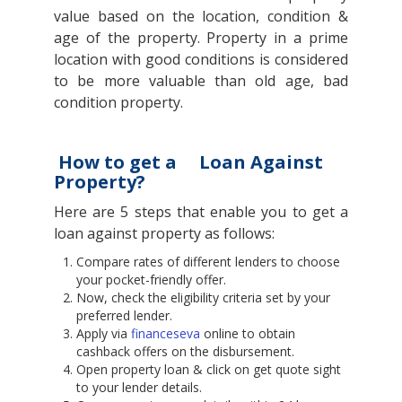
value based on the location, condition &
age of the property. Property in a prime
location with good conditions is considered
to be more valuable than old age, bad
condition property.
How to get a
Loan Against
Property?
Here are 5 steps that enable you to get a
loan against property as follows:
Compare rates of different lenders to choose
your pocket-friendly offer.
Now, check the eligibility criteria set by your
preferred lender.
Apply via
financeseva
online to obtain
cashback offers on the disbursement.
Open property loan & click on get quote sight
to your lender details.