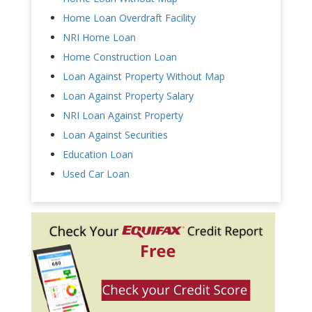
Home Loan Overdraft Facility
NRI Home Loan
Home Construction Loan
Loan Against Property Without Map
Loan Against Property Salary
NRI Loan Against Property
Loan Against Securities
Education Loan
Used Car Loan