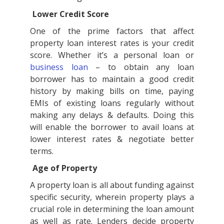
Lower Credit Score
One of the prime factors that affect
property loan interest rates is your credit
score. Whether it’s a personal loan or
business loan
– to obtain any loan
borrower has to maintain a good credit
history by making bills on time, paying
EMIs of existing loans regularly without
making any delays & defaults. Doing this
will enable the borrower to avail loans at
lower interest rates & negotiate better
terms.
Age of Property
A property loan is all about funding against
specific security, wherein property plays a
crucial role in determining the loan amount
as well as rate. Lenders decide property