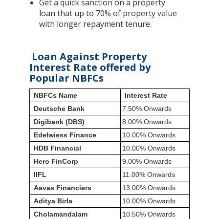
Get a quick sanction on a property
loan that up to 70% of property value
with longer repayment tenure.
Loan Against Property
Interest Rate offered by
Popular NBFCs
NBFCs Name
Interest Rate
Deutsche Bank
7.50% Onwards
Digibank (DBS)
8.00% Onwards
Edelwiess Finance
10.00% Onwards
HDB Financial
10.00% Onwards
Hero FinCorp
9.00% Onwards
IIFL
11.00% Onwards
Aavas Financiers
13.00% Onwards
Aditya Birla
10.00% Onwards
Cholamandalam
10.50% Onwards