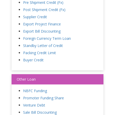
Pre Shipment Credit (Fx)
Post Shipment Credit (Fx)
Supplier Credit
Export Project Finance
Export Bill Discounting
Foreign Currency Term Loan
Standby Letter of Credit
Packing Credit Limit
Buyer Credit
Other Loan
NBFC Funding
Promoter Funding Share
Venture Debt
Sale Bill Discounting