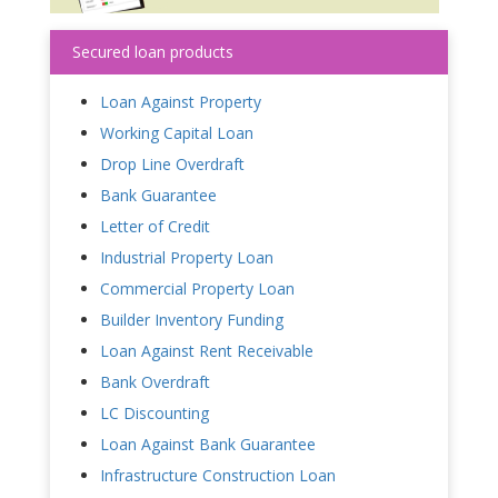
Secured loan products
Loan Against Property
Working Capital Loan
Drop Line Overdraft
Bank Guarantee
Letter of Credit
Industrial Property Loan
Commercial Property Loan
Builder Inventory Funding
Loan Against Rent Receivable
Bank Overdraft
LC Discounting
Loan Against Bank Guarantee
Infrastructure Construction Loan