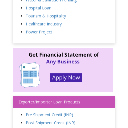
Hospital Loan
Tourism & Hospitality
Healthcare Industry
Power Project
Exporter/Importer Loan Products
Pre Shipment Credit (INR)
Post Shipment Credit (INR)