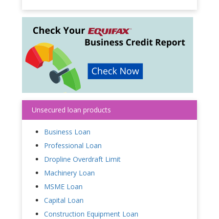
Unsecured loan products
Business Loan
Professional Loan
Dropline Overdraft Limit
Machinery Loan
MSME Loan
Capital Loan
Construction Equipment Loan