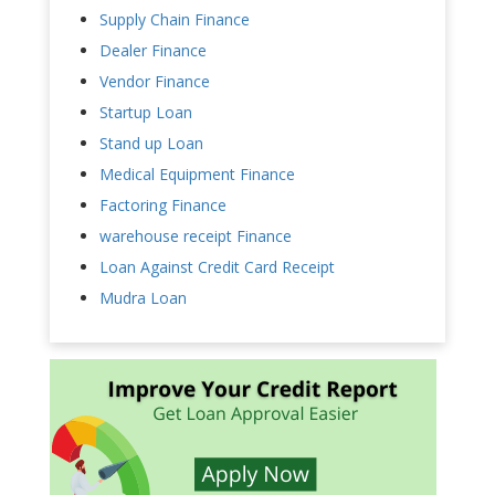
Supply Chain Finance
Dealer Finance
Vendor Finance
Startup Loan
Stand up Loan
Medical Equipment Finance
Factoring Finance
warehouse receipt Finance
Loan Against Credit Card Receipt
Mudra Loan