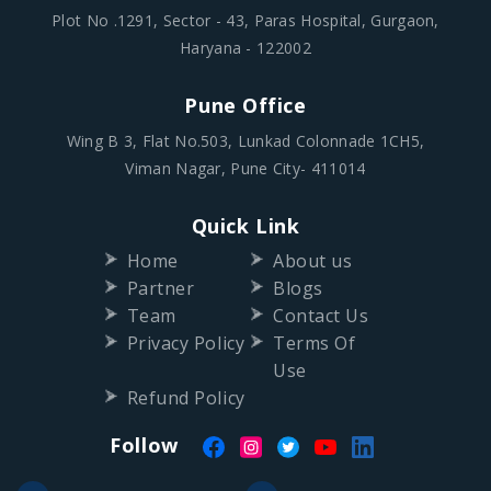
Plot No .1291, Sector - 43, Paras Hospital, Gurgaon,
Haryana - 122002
Pune Office
Wing B 3, Flat No.503, Lunkad Colonnade 1CH5,
Viman Nagar, Pune City- 411014
Quick Link
Home
About us
Partner
Blogs
Team
Contact Us
Privacy Policy
Terms Of
Use
Refund Policy
Follow