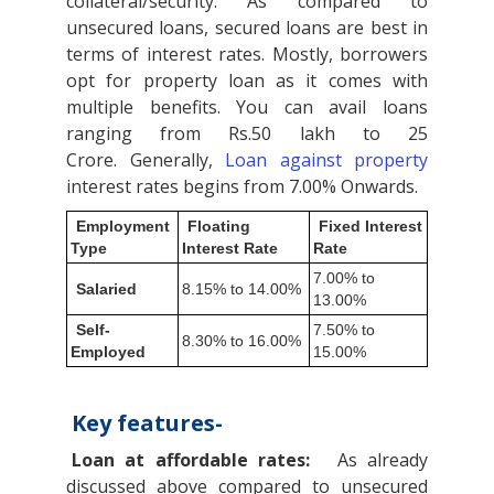
collateral/security. As compared to
unsecured loans, secured loans are best in
terms of interest rates. Mostly, borrowers
opt for property loan as it comes with
multiple benefits. You can avail loans
ranging from Rs.50 lakh to 25
Crore. Generally,
Loan against property
interest rates begins from 7.00% Onwards.
Employment
Floating
Fixed Interest
Type
Interest Rate
Rate
7.00% to
Salaried
8.15% to 14.00%
13.00%
Self-
7.50% to
8.30% to 16.00%
Employed
15.00%
Key features-
Loan at affordable rates:
As already
discussed above compared to unsecured